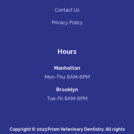
Contact Us
Privacy Policy
Hours
Manhattan
Mon-Thu: 8AM-6PM
Brooklyn
Tue-Fri: 8AM-6PM
Copyright © 2023 Prism Veterinary Dentistry. All rights