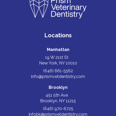
Locations
Manhattan
19 W 21st St
New York, NY 10010
(646) 661-5562
info@prismvetdentistry.com
Brooklyn
451 5th Ave
Brooklyn, NY 11215
(646) 970-6725
infobk@prismvetdentistry.com