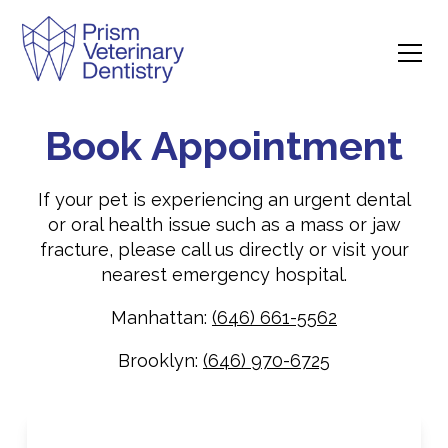
Book Appointment
If your pet is experiencing an urgent dental
or oral health issue such as a mass or jaw
fracture, please call us directly or visit your
nearest emergency hospital.
Manhattan:
(646) 661-5562
Brooklyn:
(646) 970-6725