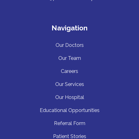
Navigation
Our Doctors
Our Team
Careers
Our Services
Our Hospita
l
Educational Opportunities
Referral Form
Patient Stories