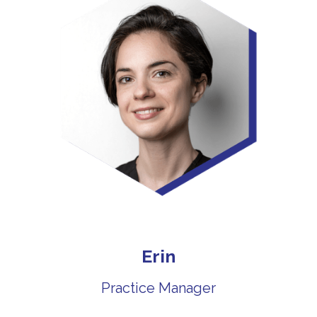
Erin
Practice Manager