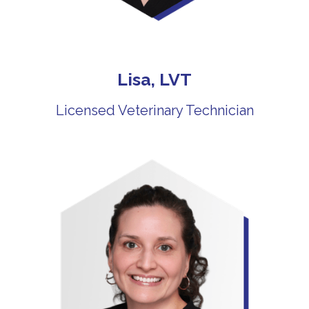
Lisa, LVT
Licensed Veterinary Technician