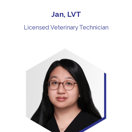
Jan, LVT
Licensed Veterinary Technician