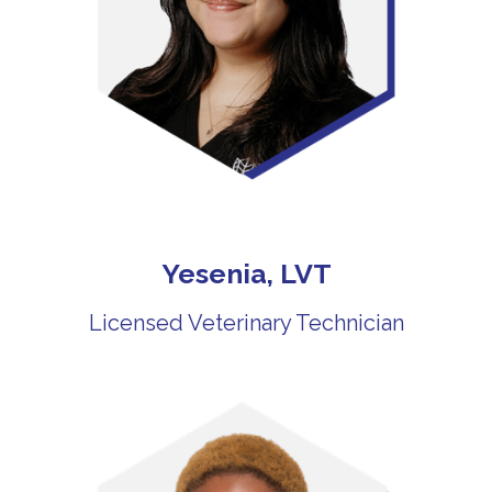
Yesenia, LVT
Licensed Veterinary Technician