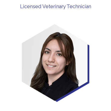
Licensed Veterinary Technician