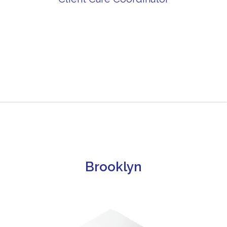
Brooklyn