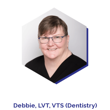
Debbie, LVT, VTS (Dentistry)