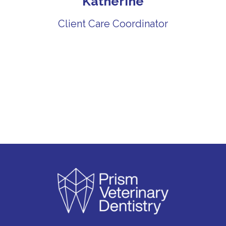
Katherine
Client Care Coordinator