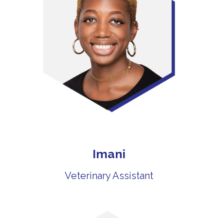
Imani
Veterinary Assistant