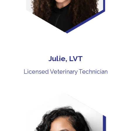
Julie, LVT
Licensed Veterinary Technician