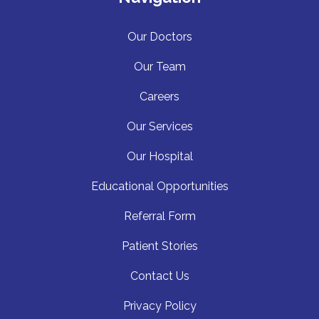
Our Doctors
Our Team
Careers
Our Services
Our Hospita
l
Educational Opportunities
Referral Form
Patient Stories
Contact Us
Privacy Policy