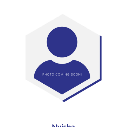
Nyisha