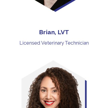
Brian, LVT
Licensed Veterinary Technician