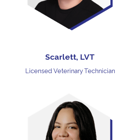
Scarlett, LVT
Licensed Veterinary Technician