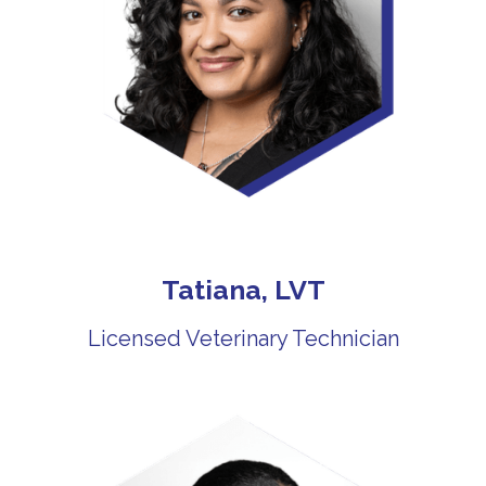
Tatiana, LVT
Licensed Veterinary Technician