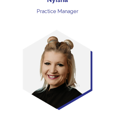
Practice Manager