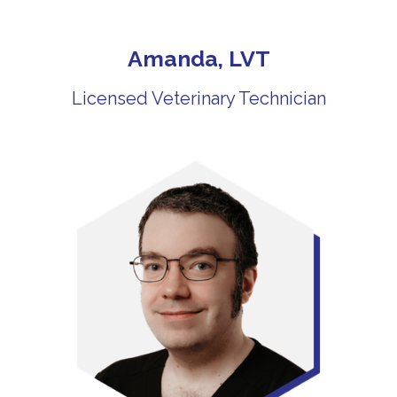
Amanda, LVT
Licensed Veterinary Technician