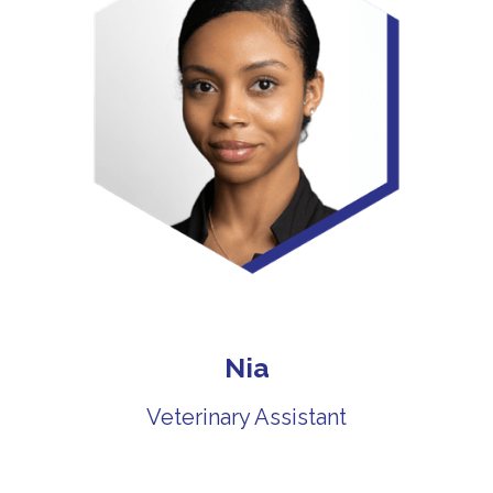
Nia
Veterinary Assistant