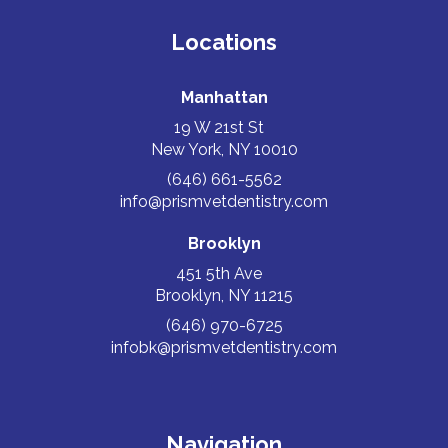
Locations
Manhattan
19 W 21st St
New York, NY 10010
(646) 661-5562
info@prismvetdentistry.com
Brooklyn
451 5th Ave
Brooklyn, NY 11215
(646) 970-6725
infobk@prismvetdentistry.com
Navigation