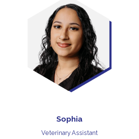
Sophia
Veterinary Assistant