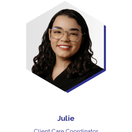
Julie
Client Care Coordinator