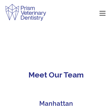
Meet Our Team
Manhattan