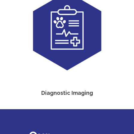
Diagnostic Imaging