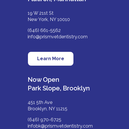
19 W 21st St
New York, NY 10010
(646) 661-5562
info@prismvetdentistry.com
Learn More
Now Open
Park Slope, Brooklyn
451 5th Ave
Brooklyn, NY 11215
(646) 970-6725
infobk@prismvetdentistry.com