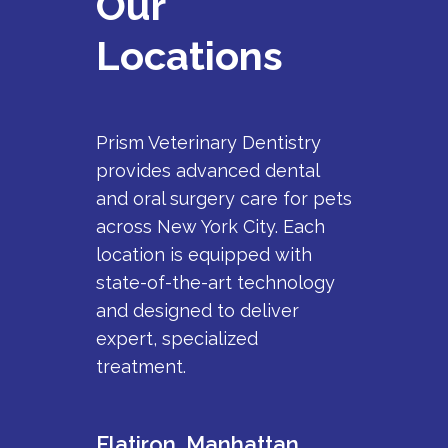
Our
Locations
Prism Veterinary Dentistry
provides advanced dental
and oral surgery care for pets
across New York City. Each
location is equipped with
state-of-the-art technology
and designed to deliver
expert, specialized
treatment.
Flatiron, Manhattan