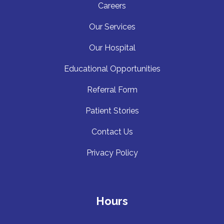
Careers
Our Services
Our Hospita
l
Educational Opportunities
Referral Form
Patient Stories
Contact Us
Privacy Policy
Hours