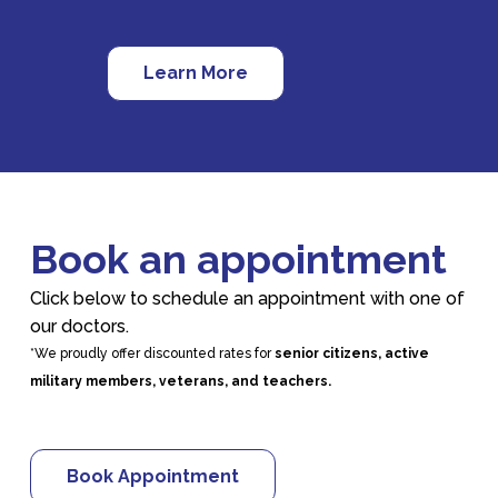
Learn More
Book an appointment
Click below to schedule an appointment with one of
our doctors.
*We proudly offer discounted rates for
senior citizens, active
military members, veterans, and teachers.
Book Appointment