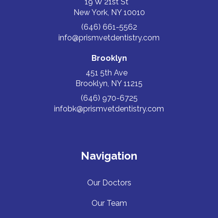
19 W 21st St
New York, NY 10010
(646) 661-5562
info@prismvetdentistry.com
Brooklyn
451 5th Ave
Brooklyn, NY 11215
(646) 970-6725
infobk@prismvetdentistry.com
Navigation
Our Doctors
Our Team