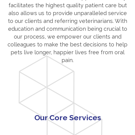
facilitates the highest quality patient care but
also allows us to provide unparalleled service
to our clients and referring veterinarians. With
education and communication being crucial to
our process, we empower our clients and
colleagues to make the best decisions to help
pets live longer, happier lives free from oral
pain.
Our Core Services