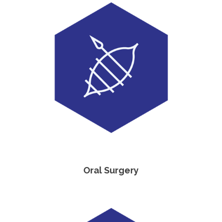
Oral Surgery