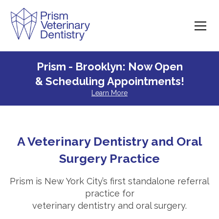
Prism - Brooklyn: Now Open
& Scheduling Appointments!
Learn More
A Veterinary Dentistry and Oral
Surgery Practice
Prism is New York City’s first standalone referral
practice for
veterinary dentistry and oral surgery.