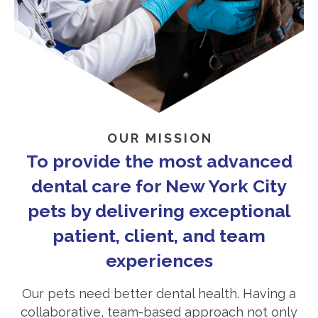
OUR MISSION
To provide the most advanced
dental care for New York City
pets by delivering exceptional
patient, client, and team
experiences
Our pets need better dental health. Having a
collaborative, team-based approach not only