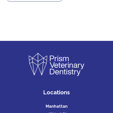
Locations
Manhattan