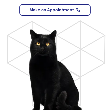
Make an Appointment