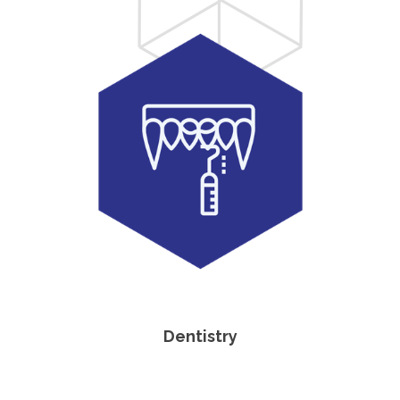
Dentistry